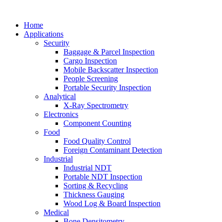
Home
Applications
Security
Baggage & Parcel Inspection
Cargo Inspection
Mobile Backscatter Inspection
People Screening
Portable Security Inspection
Analytical
X-Ray Spectrometry
Electronics
Component Counting
Food
Food Quality Control
Foreign Contaminant Detection
Industrial
Industrial NDT
Portable NDT Inspection
Sorting & Recycling
Thickness Gauging
Wood Log & Board Inspection
Medical
Bone Densitometry