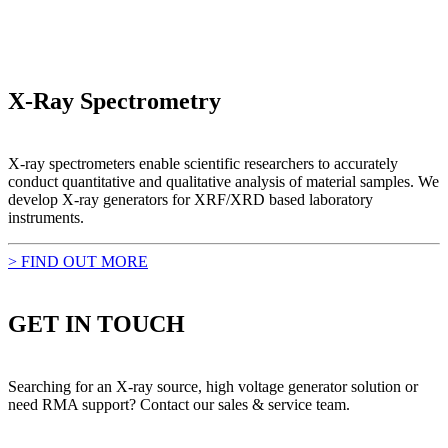
X-Ray Spectrometry
X-ray spectrometers enable scientific researchers to accurately
conduct quantitative and qualitative analysis of material samples. We
develop X-ray generators for XRF/XRD based laboratory
instruments.
> FIND OUT MORE
GET IN TOUCH
Searching for an X-ray source, high voltage generator solution or
need RMA support? Contact our sales & service team.