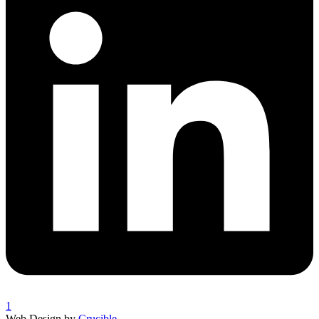
1
Web Design by
Crucible