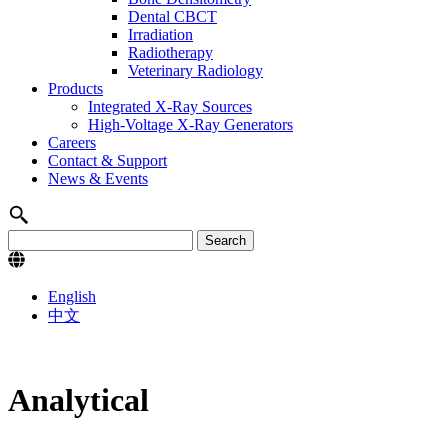
Dental CBCT
Irradiation
Radiotherapy
Veterinary Radiology
Products
Integrated X-Ray Sources
High-Voltage X-Ray Generators
Careers
Contact & Support
News & Events
English
中文
Analytical