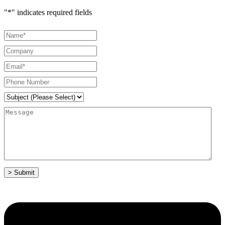
"
*
" indicates required fields