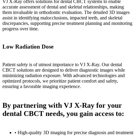
VJ X-Ray offers solutions for dental CBCT systems to enable
accurate assessment of dental and skeletal relationships, making
them invaluable in orthodontic evaluation. The detailed 3D images
assist in identifying malocclusions, impacted teeth, and skeletal
discrepancies, supporting precise treatment planning and monitoring
progress over time.
Low Radiation Dose
Patient safety is of utmost importance to VJ X-Ray. Our dental
CBCT solutions are designed to deliver diagnostic images while
minimizing radiation exposure. With advanced technologies and
optimized protocols, we prioritize patient comfort and safety,
ensuring a favorable imaging experience.
By partnering with VJ X-Ray for your
dental CBCT needs, you gain access to:
• High-quality 3D imaging for precise diagnosis and treatment