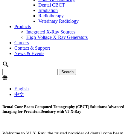
Dental CBCT
Irradiation
Radiotherapy
Veterinary Radiology
Products
Integrated X-Ray Sources
High-Voltage X-Ray Generators
Careers
Contact & Support
News & Events
English
中文
Dental Cone Beam Computed Tomography (CBCT) Solutions: Advanced
Imaging for Precision Dentistry with VJ X-Ray
Welcome to VJ X-Ray, the trusted provider of dental cone beam