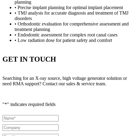
planning
• Precise implant planning for optimal implant placement
• TMJ analysis for accurate diagnosis and treatment of TMJ
disorders
• Orthodontic evaluation for comprehensive assessment and
treatment planning
• Endodontic assessment for complex root canal cases
• Low radiation dose for patient safety and comfort
GET IN TOUCH
Searching for an X-ray source, high voltage generator solution or
need RMA support? Contact our sales & service team.
"
*
" indicates required fields