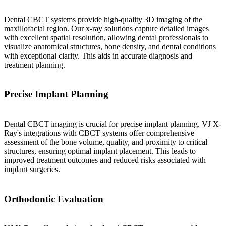
Dental CBCT systems provide high-quality 3D imaging of the
maxillofacial region. Our x-ray solutions capture detailed images
with excellent spatial resolution, allowing dental professionals to
visualize anatomical structures, bone density, and dental conditions
with exceptional clarity. This aids in accurate diagnosis and
treatment planning.
Precise Implant Planning
Dental CBCT imaging is crucial for precise implant planning. VJ X-
Ray's integrations with CBCT systems offer comprehensive
assessment of the bone volume, quality, and proximity to critical
structures, ensuring optimal implant placement. This leads to
improved treatment outcomes and reduced risks associated with
implant surgeries.
Orthodontic Evaluation