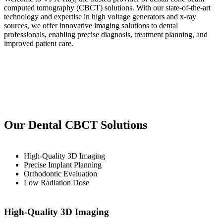
computed tomography (CBCT) solutions. With our state-of-the-art
technology and expertise in high voltage generators and x-ray
sources, we offer innovative imaging solutions to dental
professionals, enabling precise diagnosis, treatment planning, and
improved patient care.
Our Dental CBCT Solutions
High-Quality 3D Imaging
Precise Implant Planning
Orthodontic Evaluation
Low Radiation Dose
High-Quality 3D Imaging