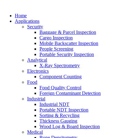
Home
Applications
Security
Baggage & Parcel Inspection
Cargo Inspection
Mobile Backscatter Inspection
People Screening
Portable Security Inspection
Analytical
X-Ray Spectrometry
Electronics
Component Counting
Food
Food Quality Control
Foreign Contaminant Detection
Industrial
Industrial NDT
Portable NDT Inspection
Sorting & Recycling
Thickness Gauging
Wood Log & Board Inspection
Medical
Bone Densitometry