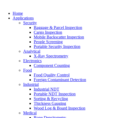
Home
Applications
Security
Baggage & Parcel Inspection
Cargo Inspection
Mobile Backscatter Inspection
People Screening
Portable Security Inspection
Analytical
X-Ray Spectrometry
Electronics
Component Counting
Food
Food Quality Control
Foreign Contaminant Detection
Industrial
Industrial NDT
Portable NDT Inspection
Sorting & Recycling
Thickness Gauging
Wood Log & Board Inspection
Medical
Bone Densitometry