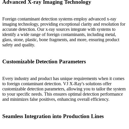
Advanced X-ray Imaging Technology
Foreign contaminant detection systems employ advanced x-ray
imaging technology, providing exceptional clarity and resolution for
accurate detection. Our x-ray sources integrate with systems to
identify a wide range of foreign contaminants, including metal,
glass, stone, plastic, bone fragments, and more, ensuring product
safety and quality.
Customizable Detection Parameters
Every industry and product has unique requirements when it comes
to foreign contaminant detection. VJ X-Ray's solutions offer
customizable detection parameters, allowing you to tailor the system
to your specific needs. This ensures optimal detection performance
and minimizes false positives, enhancing overall efficiency.
Seamless Integration into Production Lines