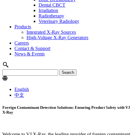
Dental CBCT
Irradiation
Radiotherapy
Veterinary Radiology
Products
Integrated X-Ray Sources
High-Voltage X-Ray Generators
Careers
Contact & Support
News & Events
English
中文
Foreign Contaminant Detection Solutions: Ensuring Product Safety with VJ
X-Ray
Welcome to VJ X-Ray, the leading provider of foreign contaminant