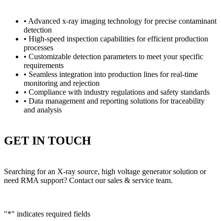
• Advanced x-ray imaging technology for precise contaminant
detection
• High-speed inspection capabilities for efficient production
processes
• Customizable detection parameters to meet your specific
requirements
• Seamless integration into production lines for real-time
monitoring and rejection
• Compliance with industry regulations and safety standards
• Data management and reporting solutions for traceability
and analysis
GET IN TOUCH
Searching for an X-ray source, high voltage generator solution or
need RMA support? Contact our sales & service team.
"
*
" indicates required fields