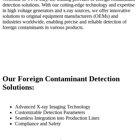
detection solutions. With our cutting-edge technology and expertise
in high voltage generators and x-ray sources, we offer innovative
solutions to original equipment manufacturers (OEMs) and
industries worldwide, enabling precise and reliable detection of
foreign contaminants in various products.
Our Foreign Contaminant Detection
Solutions:
Advanced X-ray Imaging Technology
Customizable Detection Parameters
Seamless Integration into Production Lines
Compliance and Safety