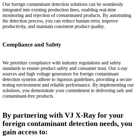
Our foreign contaminant detection solutions can be seamlessly
integrated into existing production lines, enabling real-time
monitoring and rejection of contaminated products. By automating
the detection process, you can reduce human error, improve
productivity, and maintain consistent product quality.
Compliance and Safety
We prioritize compliance with industry regulations and safety
standards to ensure product safety and consumer trust. Our x-ray
sources and high voltage generators for foreign contaminant
detection systems adhere to rigorous guidelines, providing a secure
testing environment and reliable performance. By implementing our
solutions, you demonstrate your commitment to delivering safe and
contaminant-free products.
By partnering with VJ X-Ray for your
foreign contaminant detection needs, you
gain access to: