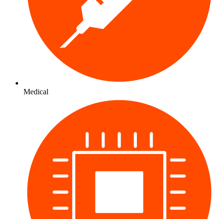
Medical