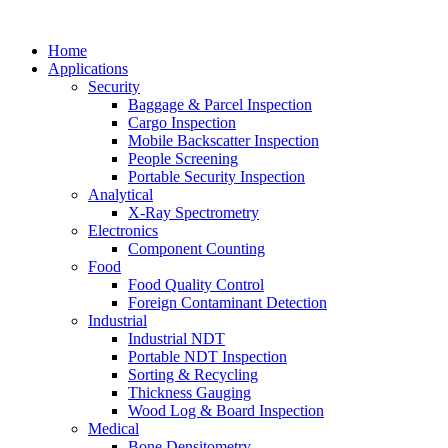
Home
Applications
Security
Baggage & Parcel Inspection
Cargo Inspection
Mobile Backscatter Inspection
People Screening
Portable Security Inspection
Analytical
X-Ray Spectrometry
Electronics
Component Counting
Food
Food Quality Control
Foreign Contaminant Detection
Industrial
Industrial NDT
Portable NDT Inspection
Sorting & Recycling
Thickness Gauging
Wood Log & Board Inspection
Medical
Bone Densitometry