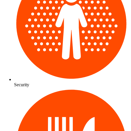
Security