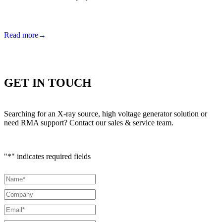
Read more
→
GET IN TOUCH
Searching for an X-ray source, high voltage generator solution or
need RMA support? Contact our sales & service team.
"
*
" indicates required fields