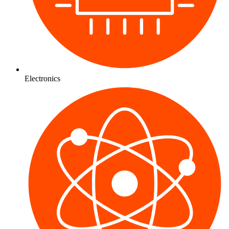
Electronics