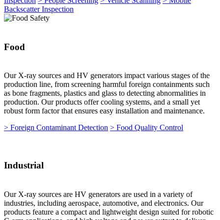
Inspection
> People Screening
> Vehicle Scanning
> Mobile
Backscatter Inspection
Food
Our X-ray sources and HV generators impact various stages of the
production line, from screening harmful foreign containments such
as bone fragments, plastics and glass to detecting abnormalities in
production. Our products offer cooling systems, and a small yet
robust form factor that ensures easy installation and maintenance.
> Foreign Contaminant Detection
> Food Quality Control
Industrial
Our X-ray sources are HV generators are used in a variety of
industries, including aerospace, automotive, and electronics. Our
products feature a compact and lightweight design suited for robotic