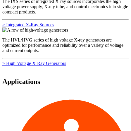
The IXS series of integrated X-ray sources incorporates the high
voltage power supply, X-ray tube, and control electronics into single
compact products.
> Integrated X-Ray Sources
The HVL/HVG series of high voltage X-ray generators are
optimized for performance and reliability over a variety of voltage
and current outputs.
> High-Voltage X-Ray Generators
Applications