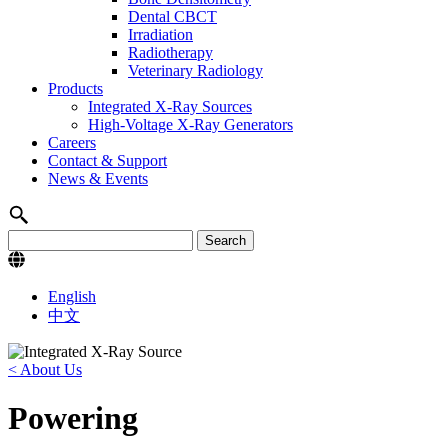
Dental CBCT
Irradiation
Radiotherapy
Veterinary Radiology
Products
Integrated X-Ray Sources
High-Voltage X-Ray Generators
Careers
Contact & Support
News & Events
English
中文
< About Us
Powering