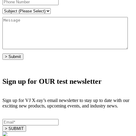
Sign up for OUR test newsletter
Sign up for VJ X-ray’s email newsletter to stay up to date with our
exciting new products, upcoming events, and industry news.