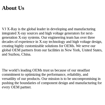
About Us
VJ X-Ray is the global leader in developing and manufacturing
integrated X-ray sources and high voltage generators for next-
generation X-ray systems. Our engineering team has over three
decades of experience in X-ray technology and high voltage design,
creating highly customizable solutions for OEMs. We serve our
global OEM partners from our facilities in New York, United States,
and Suzhou, China.
The world’s leading OEMs trust us because of our steadfast
commitment to optimizing the performance, reliability, and
versatility of our products. Our mission is to be uncompromising in
pushing the boundaries of component design and manufacturing for
every OEM partner.