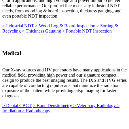
C-arm applications, and high voltage and power output to deliver
reliable performance. Our product line meets any industrial NDT
needs, from wood log & board inspection, thickness gauging, and
even portable NDT inspection.
> Industrial NDT
> Wood Log & Board Inspection
> Sorting &
Recycling
> Thickness Gauging
> Portable NDT Inspection
Medical
Our X-ray sources and HV generators have many applications in the
medical field, providing high power and our signature compact
design to produce the best imaging results. The IXS and HVG series
are capable of conducting rapid scans that minimize the radiation
exposure of the patient while providing crisp imaging for faster
diagnosis.
> Dental CBCT
> Bone Densitometry
> Veterinary Radiology
>
Irradiation
> Radiotherapy