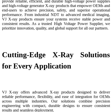
provide reliable, efficient, and durable high-voltage power supplies
and high-voltage generator X-ray products that empower OEMs and
end-users to achieve precision, safety, and superior operational
performance. From industrial NDT to advanced medical imaging,
VJ X-ray products ensure your systems receive stable power and
consistent results. As a trusted High Voltage Power Supplier, we
prioritize innovation, quality, and global support for all our partners.
Cutting-Edge X-Ray Solutions
for Every Application
VJ X-ray offers advanced X-ray products designed to deliver
reliable performance, flexibility, and ease of integration for OEMs
across multiple industries. Our solutions combine precision
engineering with compact, durable designs to ensure consistent
results and seamless deployment.