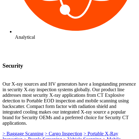
Analytical
Security
Our X-ray sources and HV generators have a longstanding presence
in security X-ray inspection systems globally. Our product line
addresses most security X-ray applications from CT Explosive
detection to Portable EOD inspection and mobile scanning using
backscatter. Compact form factor with radiation shield and
integrated cooling makes our integrated X-ray source a popular
brand for Security OEMs and a preferred choice for Security CT
applications.
> Baggage Scanning
> Cargo Inspection
> Portable X-Ray