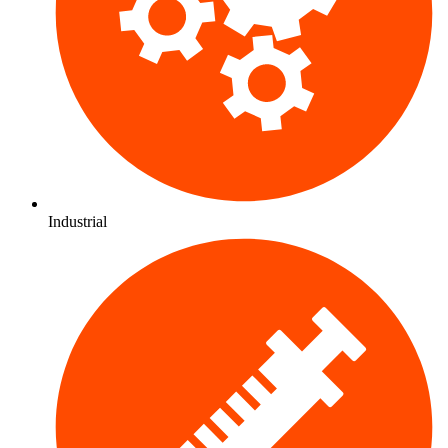
Industrial