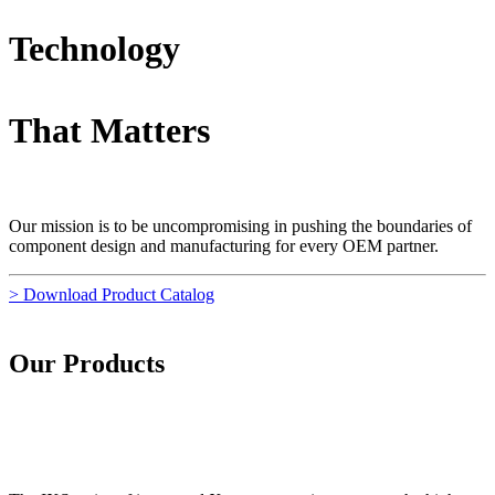
Technology
That Matters
Our mission is to be uncompromising in pushing the boundaries of
component design and manufacturing for every OEM partner.
> Download Product Catalog
Our Products