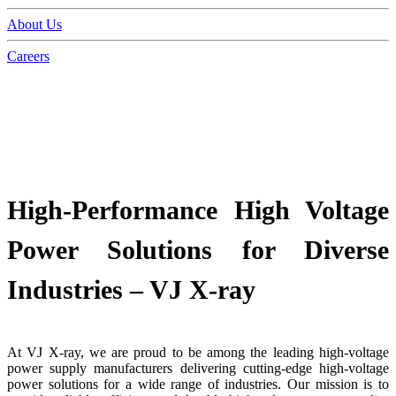
About Us
Careers
High-Performance High Voltage
Power Solutions for Diverse
Industries – VJ X-ray
At VJ X-ray, we are proud to be among the leading high-voltage
power supply manufacturers delivering cutting-edge high-voltage
power solutions for a wide range of industries. Our mission is to