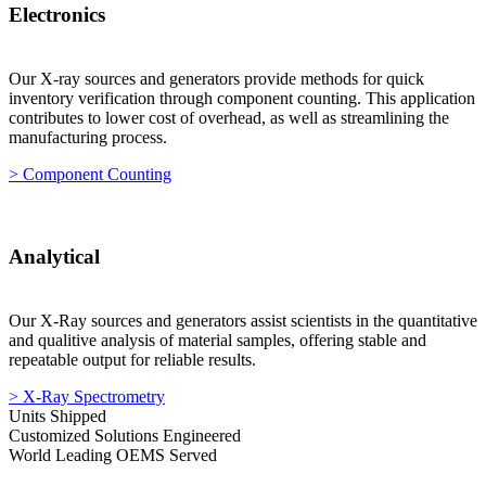
Electronics
Our X-ray sources and generators provide methods for quick
inventory verification through component counting. This application
contributes to lower cost of overhead, as well as streamlining the
manufacturing process.
> Component Counting
Analytical
Our X-Ray sources and generators assist scientists in the quantitative
and qualitive analysis of material samples, offering stable and
repeatable output for reliable results.
> X-Ray Spectrometry
Units Shipped
Customized Solutions Engineered
World Leading OEMS Served