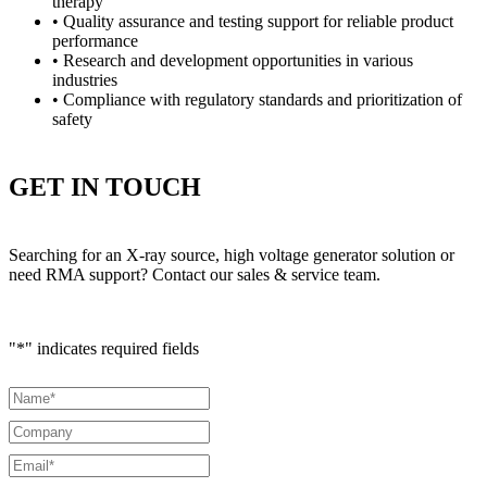
therapy
• Quality assurance and testing support for reliable product
performance
• Research and development opportunities in various
industries
• Compliance with regulatory standards and prioritization of
safety
GET IN TOUCH
Searching for an X-ray source, high voltage generator solution or
need RMA support? Contact our sales & service team.
"
*
" indicates required fields