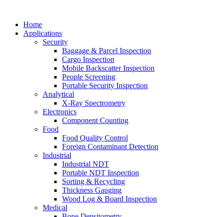
Home
Applications
Security
Baggage & Parcel Inspection
Cargo Inspection
Mobile Backscatter Inspection
People Screening
Portable Security Inspection
Analytical
X-Ray Spectrometry
Electronics
Component Counting
Food
Food Quality Control
Foreign Contaminant Detection
Industrial
Industrial NDT
Portable NDT Inspection
Sorting & Recycling
Thickness Gauging
Wood Log & Board Inspection
Medical
Bone Densitometry