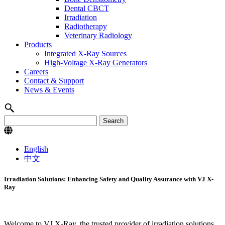
Dental CBCT
Irradiation
Radiotherapy
Veterinary Radiology
Products
Integrated X-Ray Sources
High-Voltage X-Ray Generators
Careers
Contact & Support
News & Events
English
中文
Irradiation Solutions: Enhancing Safety and Quality Assurance with VJ X-
Ray
Welcome to VJ X-Ray, the trusted provider of irradiation solutions