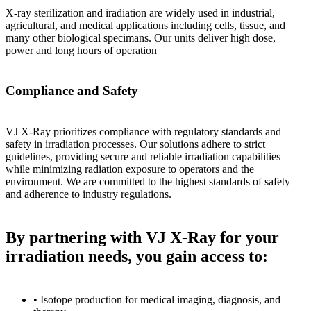
X-ray sterilization and iradiation are widely used in industrial,
agricultural, and medical applications including cells, tissue, and
many other biological specimans. Our units deliver high dose,
power and long hours of operation
Compliance and Safety
VJ X-Ray prioritizes compliance with regulatory standards and
safety in irradiation processes. Our solutions adhere to strict
guidelines, providing secure and reliable irradiation capabilities
while minimizing radiation exposure to operators and the
environment. We are committed to the highest standards of safety
and adherence to industry regulations.
By partnering with VJ X-Ray for your
irradiation needs, you gain access to:
• Isotope production for medical imaging, diagnosis, and