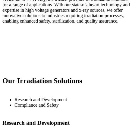
for a range of applications. With our state-of-the-art technology and
expertise in high voltage generators and x-ray sources, we offer
innovative solutions to industries requiring irradiation processes,
enabling enhanced safety, sterilization, and quality assurance.
Our Irradiation Solutions
Research and Development
Compliance and Safety
Research and Development