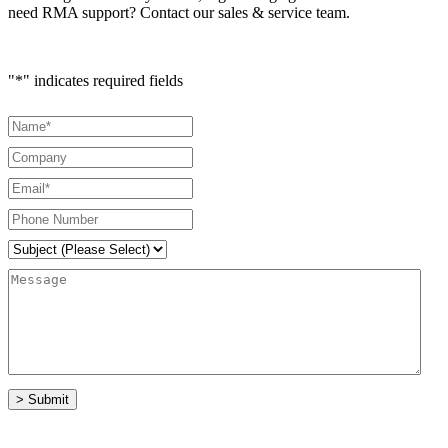
need RMA support? Contact our sales & service team.
"
*
" indicates required fields