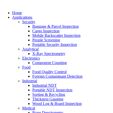
Home
Applications
Security
Baggage & Parcel Inspection
Cargo Inspection
Mobile Backscatter Inspection
People Screening
Portable Security Inspection
Analytical
X-Ray Spectrometry
Electronics
Component Counting
Food
Food Quality Control
Foreign Contaminant Detection
Industrial
Industrial NDT
Portable NDT Inspection
Sorting & Recycling
Thickness Gauging
Wood Log & Board Inspection
Medical
Bone Densitometry