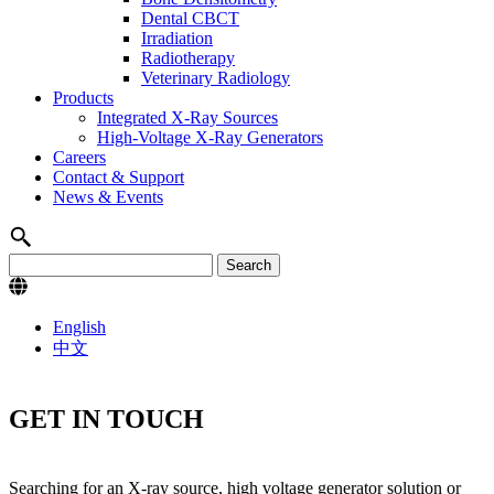
Dental CBCT
Irradiation
Radiotherapy
Veterinary Radiology
Products
Integrated X-Ray Sources
High-Voltage X-Ray Generators
Careers
Contact & Support
News & Events
English
中文
GET IN TOUCH
Searching for an X-ray source, high voltage generator solution or