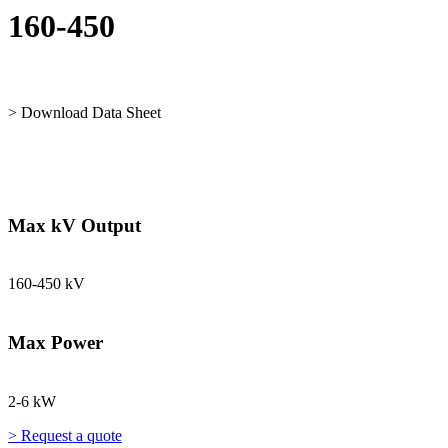
160-450
> Download Data Sheet
Max kV Output
160-450 kV
Max Power
2-6 kW
> Request a quote