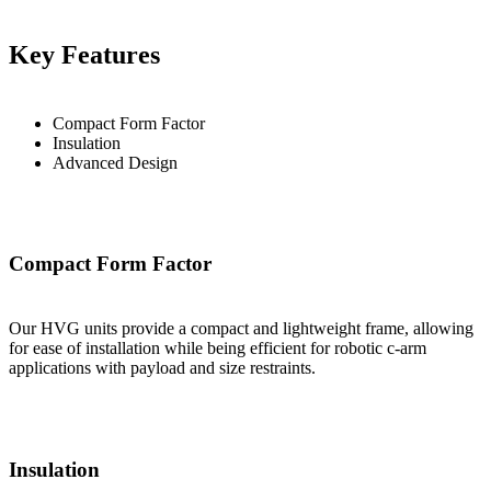
Key Features
Compact Form Factor
Insulation
Advanced Design
Compact Form Factor
Our HVG units provide a compact and lightweight frame, allowing
for ease of installation while being efficient for robotic c-arm
applications with payload and size restraints.
Insulation