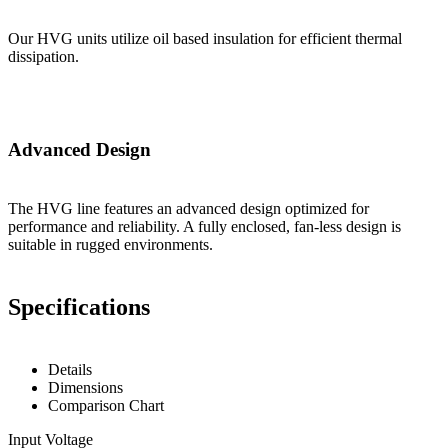
Our HVG units utilize oil based insulation for efficient thermal
dissipation.
Advanced Design
The HVG line features an advanced design optimized for
performance and reliability. A fully enclosed, fan-less design is
suitable in rugged environments.
Specifications
Details
Dimensions
Comparison Chart
Input Voltage