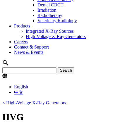
Dental CBCT
Irradiation
Radiotherapy
Veterinary Radiology
Products
Integrated X-Ray Sources
High-Voltage X-Ray Generators
Careers
Contact & Support
News & Events
English
中文
< High-Voltage X-Ray Generators
HVG