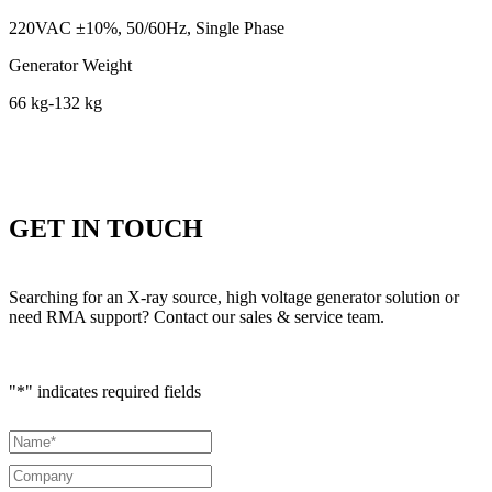
220VAC ±10%, 50/60Hz, Single Phase
Generator Weight
66 kg-132 kg
GET IN TOUCH
Searching for an X-ray source, high voltage generator solution or
need RMA support? Contact our sales & service team.
"
*
" indicates required fields