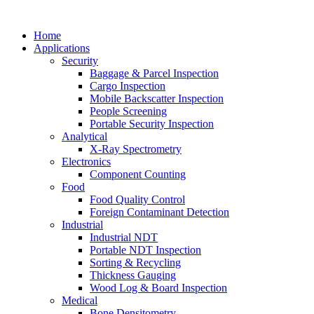
Home
Applications
Security
Baggage & Parcel Inspection
Cargo Inspection
Mobile Backscatter Inspection
People Screening
Portable Security Inspection
Analytical
X-Ray Spectrometry
Electronics
Component Counting
Food
Food Quality Control
Foreign Contaminant Detection
Industrial
Industrial NDT
Portable NDT Inspection
Sorting & Recycling
Thickness Gauging
Wood Log & Board Inspection
Medical
Bone Densitometry