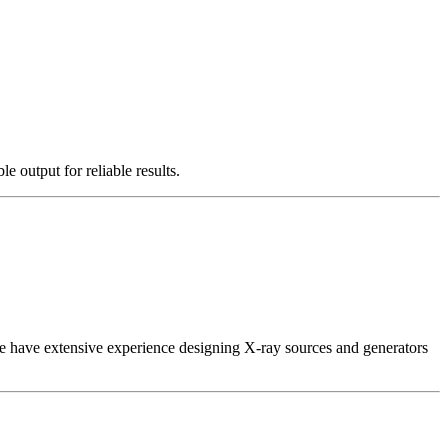
e output for reliable results.
 We have extensive experience designing X-ray sources and generators