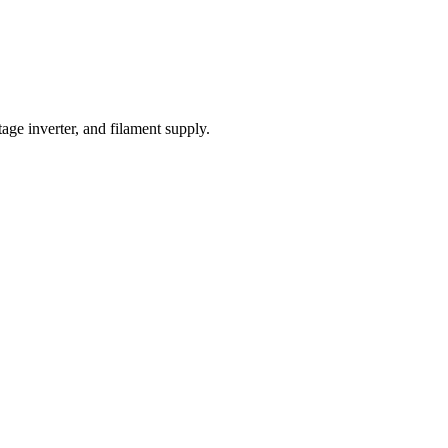
ge inverter, and filament supply.