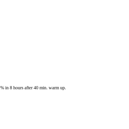
1% in 8 hours after 40 min. warm up.