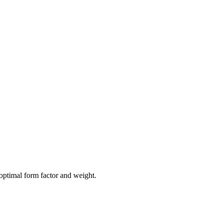
optimal form factor and weight.