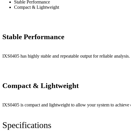
Stable Performance
Compact & Lightweight
Stable Performance
IXS0405 has highly stable and repeatable output for reliable analysis.
Compact & Lightweight
IXS0405 is compact and lightweight to allow your system to achieve 
Specifications