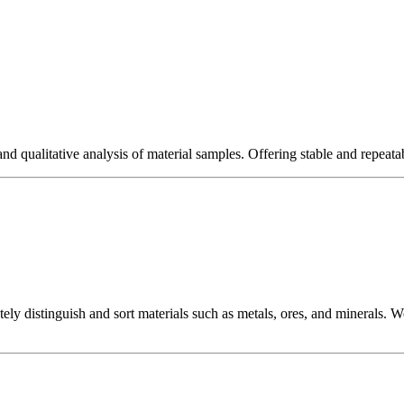
nd qualitative analysis of material samples. Offering stable and repeatabl
tely distinguish and sort materials such as metals, ores, and minerals.