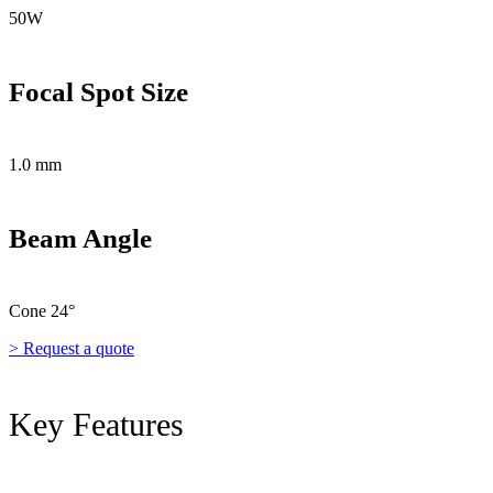
50W
Focal Spot Size
1.0 mm
Beam Angle
Cone 24°
> Request a quote
Key Features