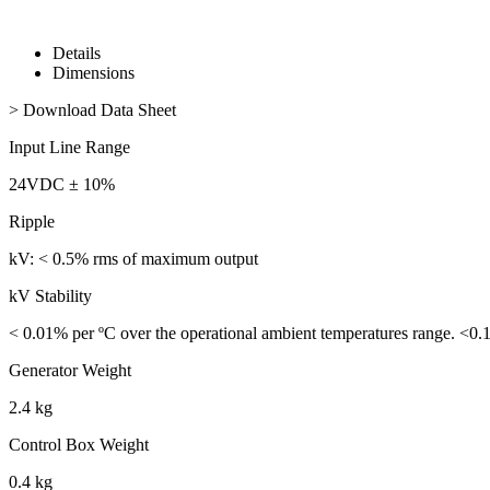
Details
Dimensions
> Download Data Sheet
Input Line Range
24VDC ± 10%
Ripple
kV: < 0.5% rms of maximum output
kV Stability
< 0.01% per ºC over the operational ambient temperatures range. <0.
Generator Weight
2.4 kg
Control Box Weight
0.4 kg