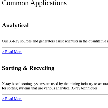
Common Applications
Analytical
Our X-Ray sources and generators assist scientists in the quantitative a
> Read More
Sorting & Recycling
X-ray based sorting systems are used by the mining industry to accura
for sorting systems that use various analytical X-ray techniques.
> Read More