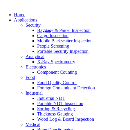
Home
Applications
Security
Baggage & Parcel Inspection
Cargo Inspection
Mobile Backscatter Inspection
People Screening
Portable Security Inspection
Analytical
X-Ray Spectrometry
Electronics
Component Counting
Food
Food Quality Control
Foreign Contaminant Detection
Industrial
Industrial NDT
Portable NDT Inspection
Sorting & Recycling
Thickness Gauging
Wood Log & Board Inspection
Medical
Bone Densitometry