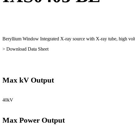
Beryllium Window Integrated X-ray source with X-ray tube, high volta
> Download Data Sheet
Max kV Output
40kV
Max Power Output