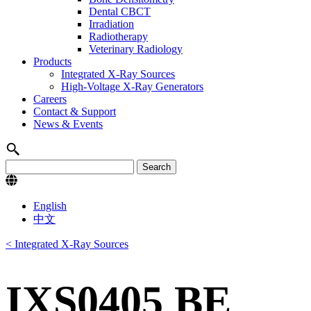
Dental CBCT
Irradiation
Radiotherapy
Veterinary Radiology
Products
Integrated X-Ray Sources
High-Voltage X-Ray Generators
Careers
Contact & Support
News & Events
English
中文
< Integrated X-Ray Sources
IXS0405 BE