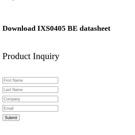
Download IXS0405 BE datasheet
Product Inquiry