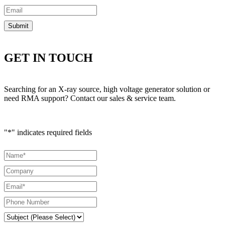
GET IN TOUCH
Searching for an X-ray source, high voltage generator solution or
need RMA support? Contact our sales & service team.
"
*
" indicates required fields