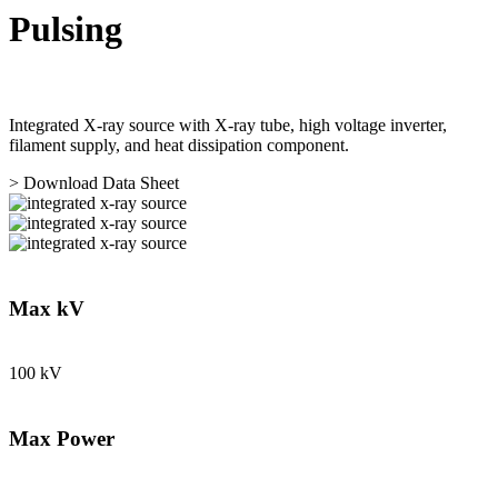
Pulsing
Integrated X-ray source with X-ray tube, high voltage inverter,
filament supply, and heat dissipation component.
> Download Data Sheet
Max kV
100 kV
Max Power