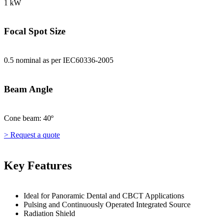
1 kW
Focal Spot Size
0.5 nominal as per IEC60336-2005
Beam Angle
Cone beam: 40º
> Request a quote
Key Features
Ideal for Panoramic Dental and CBCT Applications
Pulsing and Continuously Operated Integrated Source
Radiation Shield