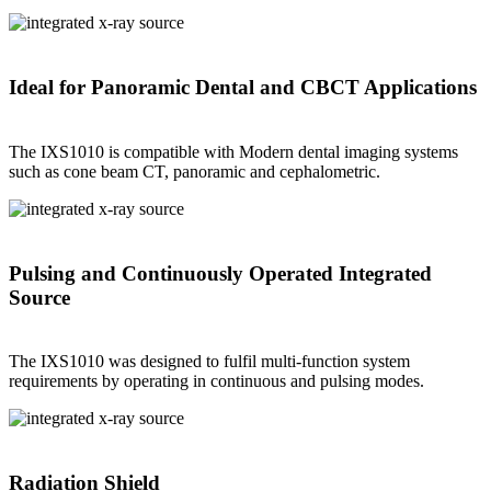
Ideal for Panoramic Dental and CBCT Applications
The IXS1010 is compatible with Modern dental imaging systems
such as cone beam CT, panoramic and cephalometric.
Pulsing and Continuously Operated Integrated
Source
The IXS1010 was designed to fulfil multi-function system
requirements by operating in continuous and pulsing modes.
Radiation Shield