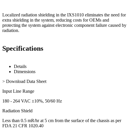
Localized radiation shielding in the IXS1010 eliminates the need for
extra shielding in the system, reducing costs for OEMs and
protecting the system against electronic component failure caused by
radiation.
Specifications
Details
Dimensions
> Download Data Sheet
Input Line Range
180 - 264 VAC ±10%, 50/60 Hz
Radiation Shield
Less than 0.5 mR/hr at 5 cm from the surface of the chassis as per
FDA 21 CFR 1020.40