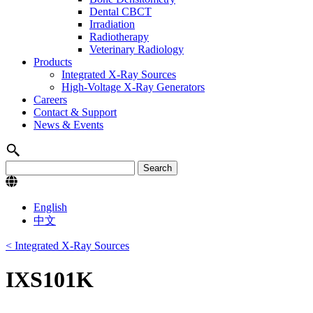
Dental CBCT
Irradiation
Radiotherapy
Veterinary Radiology
Products
Integrated X-Ray Sources
High-Voltage X-Ray Generators
Careers
Contact & Support
News & Events
English
中文
< Integrated X-Ray Sources
IXS101K