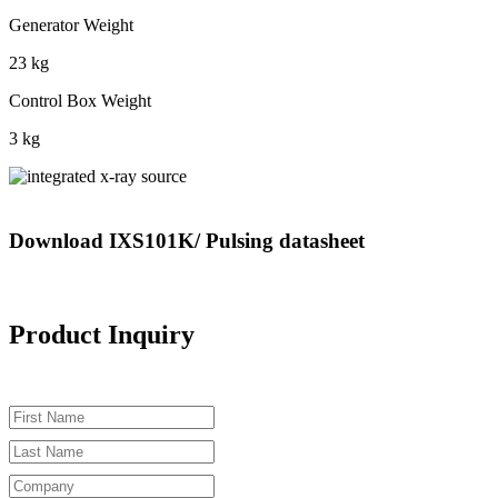
Generator Weight
23 kg
Control Box Weight
3 kg
Download IXS101K/ Pulsing datasheet
Product Inquiry