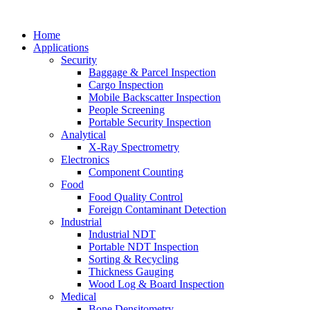
Home
Applications
Security
Baggage & Parcel Inspection
Cargo Inspection
Mobile Backscatter Inspection
People Screening
Portable Security Inspection
Analytical
X-Ray Spectrometry
Electronics
Component Counting
Food
Food Quality Control
Foreign Contaminant Detection
Industrial
Industrial NDT
Portable NDT Inspection
Sorting & Recycling
Thickness Gauging
Wood Log & Board Inspection
Medical
Bone Densitometry