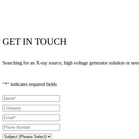
GET IN TOUCH
Searching for an X-ray source, high voltage generator solution or ne
"
*
" indicates required fields