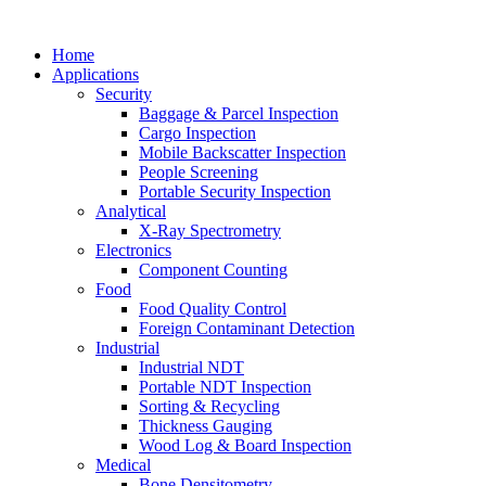
Home
Applications
Security
Baggage & Parcel Inspection
Cargo Inspection
Mobile Backscatter Inspection
People Screening
Portable Security Inspection
Analytical
X-Ray Spectrometry
Electronics
Component Counting
Food
Food Quality Control
Foreign Contaminant Detection
Industrial
Industrial NDT
Portable NDT Inspection
Sorting & Recycling
Thickness Gauging
Wood Log & Board Inspection
Medical
Bone Densitometry