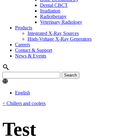
Dental CBCT
Irradiation
Radiotherapy
Veterinary Radiology
Products
Integrated X-Ray Sources
High-Voltage X-Ray Generators
Careers
Contact & Support
News & Events
English
< Chillers and coolers
Test