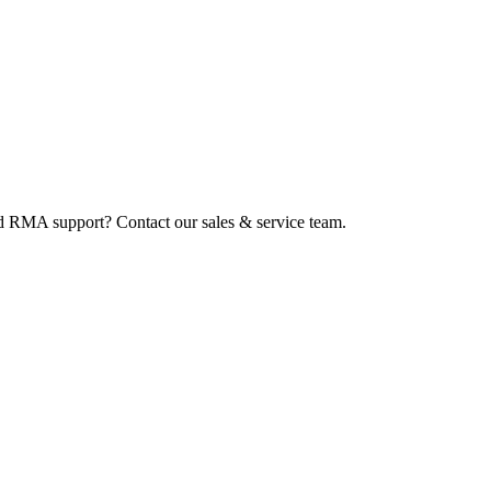
ed RMA support? Contact our sales & service team.