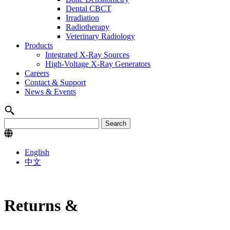
Dental CBCT
Irradiation
Radiotherapy
Veterinary Radiology
Products
Integrated X-Ray Sources
High-Voltage X-Ray Generators
Careers
Contact & Support
News & Events
English
中文
Returns &