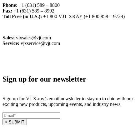
Phone:
+1 (631) 589 – 8800
Fax:
+1 (631) 589 – 8992
Toll Free (in U.S.):
+1 800 VJT XRAY (+1 800 858 – 9729)
Sales:
vjxsales@vjt.com
Service:
vjxservice@vjt.com
Sign up for our newsletter
Sign up for VJ X-ray’s email newsletter to stay up to date with our
exciting new products, upcoming events, and industry news.