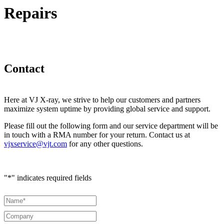
Repairs
Contact
Here at VJ X-ray, we strive to help our customers and partners
maximize system uptime by providing global service and support.
Please fill out the following form and our service department will be
in touch with a RMA number for your return. Contact us at
vjxservice@vjt.com
for any other questions.
"
*
" indicates required fields