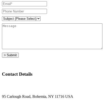
Contact Details
95 Carlough Road, Bohemia, NY 11716 USA