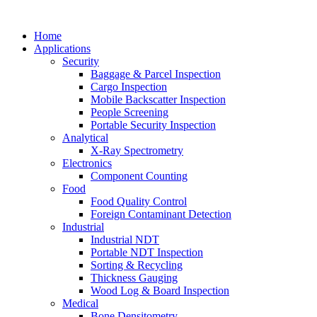
Home
Applications
Security
Baggage & Parcel Inspection
Cargo Inspection
Mobile Backscatter Inspection
People Screening
Portable Security Inspection
Analytical
X-Ray Spectrometry
Electronics
Component Counting
Food
Food Quality Control
Foreign Contaminant Detection
Industrial
Industrial NDT
Portable NDT Inspection
Sorting & Recycling
Thickness Gauging
Wood Log & Board Inspection
Medical
Bone Densitometry