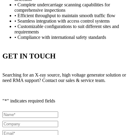
• Complete undercarriage scanning capabilities for
comprehensive inspections
• Efficient throughput to maintain smooth traffic flow
• Seamless integration with access control systems
• Customizable configurations to suit different sites and
requirements
• Compliance with international safety standards
GET IN TOUCH
Searching for an X-ray source, high voltage generator solution or
need RMA support? Contact our sales & service team.
"
*
" indicates required fields