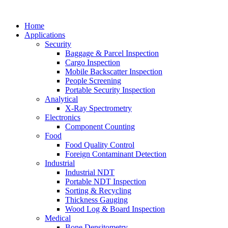
Home
Applications
Security
Baggage & Parcel Inspection
Cargo Inspection
Mobile Backscatter Inspection
People Screening
Portable Security Inspection
Analytical
X-Ray Spectrometry
Electronics
Component Counting
Food
Food Quality Control
Foreign Contaminant Detection
Industrial
Industrial NDT
Portable NDT Inspection
Sorting & Recycling
Thickness Gauging
Wood Log & Board Inspection
Medical
Bone Densitometry