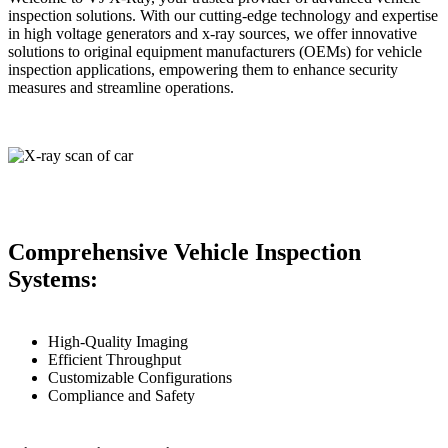
inspection solutions. With our cutting-edge technology and expertise
in high voltage generators and x-ray sources, we offer innovative
solutions to original equipment manufacturers (OEMs) for vehicle
inspection applications, empowering them to enhance security
measures and streamline operations.
Comprehensive Vehicle Inspection
Systems:
High-Quality Imaging
Efficient Throughput
Customizable Configurations
Compliance and Safety