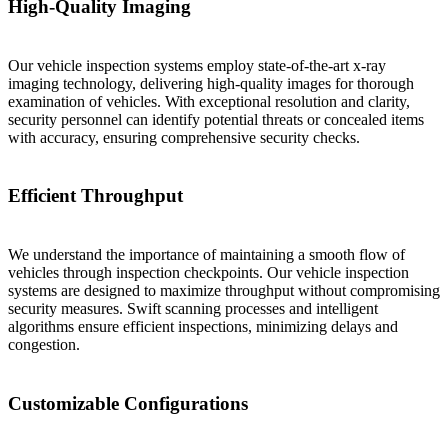
High-Quality Imaging
Our vehicle inspection systems employ state-of-the-art x-ray
imaging technology, delivering high-quality images for thorough
examination of vehicles. With exceptional resolution and clarity,
security personnel can identify potential threats or concealed items
with accuracy, ensuring comprehensive security checks.
Efficient Throughput
We understand the importance of maintaining a smooth flow of
vehicles through inspection checkpoints. Our vehicle inspection
systems are designed to maximize throughput without compromising
security measures. Swift scanning processes and intelligent
algorithms ensure efficient inspections, minimizing delays and
congestion.
Customizable Configurations