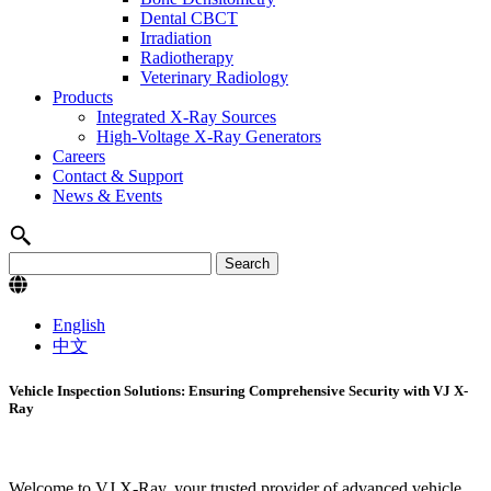
Dental CBCT
Irradiation
Radiotherapy
Veterinary Radiology
Products
Integrated X-Ray Sources
High-Voltage X-Ray Generators
Careers
Contact & Support
News & Events
English
中文
Vehicle Inspection Solutions: Ensuring Comprehensive Security with VJ X-
Ray
Welcome to VJ X-Ray, your trusted provider of advanced vehicle