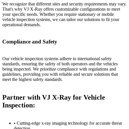
We recognize that different sites and security requirements may vary.
That's why VJ X-Ray offers customizable configurations to meet
your specific needs. Whether you require stationary or mobile
vehicle inspection systems, we can tailor our solutions to fit your
operational demands.
Compliance and Safety
Our vehicle inspection systems adhere to international safety
standards, ensuring the safety of both operators and the vehicles
being inspected. We prioritize compliance with regulations and
guidelines, providing you with reliable and secure solutions that
meet the highest safety standards.
Partner with VJ X-Ray for Vehicle
Inspection:
• Cutting-edge x-ray imaging technology for accurate threat
detection