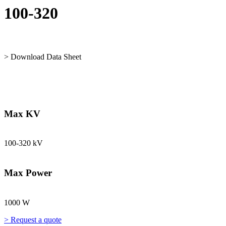
100-320
> Download Data Sheet
Max KV
100-320 kV
Max Power
1000 W
> Request a quote