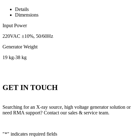
Details
Dimensions
Input Power
220VAC ±10%, 50/60Hz
Generator Weight
19 kg-38 kg
GET IN TOUCH
Searching for an X-ray source, high voltage generator solution or
need RMA support? Contact our sales & service team.
"
*
" indicates required fields