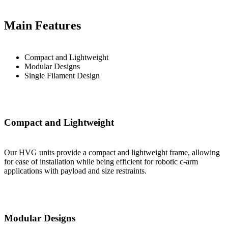
Main Features
Compact and Lightweight
Modular Designs
Single Filament Design
Compact and Lightweight
Our HVG units provide a compact and lightweight frame, allowing
for ease of installation while being efficient for robotic c-arm
applications with payload and size restraints.
Modular Designs