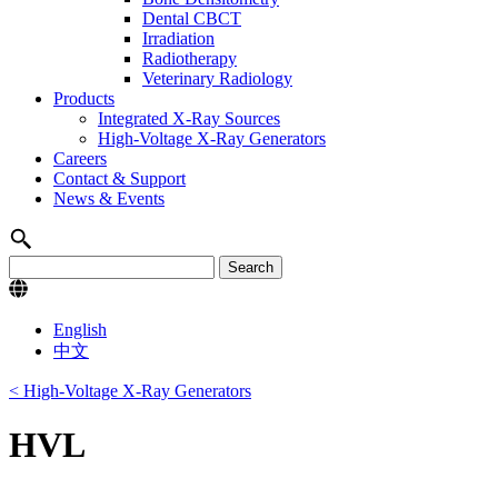
Dental CBCT
Irradiation
Radiotherapy
Veterinary Radiology
Products
Integrated X-Ray Sources
High-Voltage X-Ray Generators
Careers
Contact & Support
News & Events
English
中文
< High-Voltage X-Ray Generators
HVL