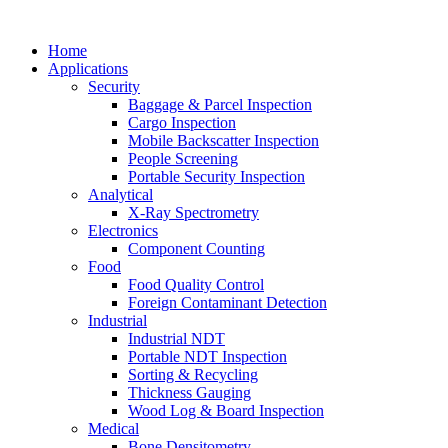
Home
Applications
Security
Baggage & Parcel Inspection
Cargo Inspection
Mobile Backscatter Inspection
People Screening
Portable Security Inspection
Analytical
X-Ray Spectrometry
Electronics
Component Counting
Food
Food Quality Control
Foreign Contaminant Detection
Industrial
Industrial NDT
Portable NDT Inspection
Sorting & Recycling
Thickness Gauging
Wood Log & Board Inspection
Medical
Bone Densitometry