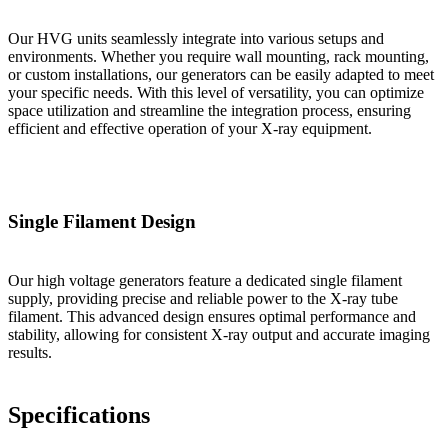
Our HVG units seamlessly integrate into various setups and
environments. Whether you require wall mounting, rack mounting,
or custom installations, our generators can be easily adapted to meet
your specific needs. With this level of versatility, you can optimize
space utilization and streamline the integration process, ensuring
efficient and effective operation of your X-ray equipment.
Single Filament Design
Our high voltage generators feature a dedicated single filament
supply, providing precise and reliable power to the X-ray tube
filament. This advanced design ensures optimal performance and
stability, allowing for consistent X-ray output and accurate imaging
results.
Specifications