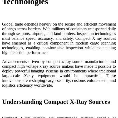
Technologies
Global trade depends heavily on the secure and efficient movement
of cargo across borders. With millions of containers transported daily
through seaports, airports, and land borders, inspection technologies
must balance speed, accuracy, and safety. Compact X-ray sources
have emerged as a critical component in modern cargo scanning
technologies, enabling non-intrusive inspection while maintaining
high detection performance.
Advancements driven by compact x ray source manufacturers and
compact high voltage x ray source makers have made it possible to
deploy powerful imaging systems in environments where traditional
large-scale X-ray equipment would be impractical. These
innovations are reshaping cargo security, customs enforcement, and
logistics efficiency worldwide.
Understanding Compact X-Ray Sources