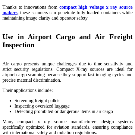
Thanks to innovations from
compact high voltage x ray source
makers
, these scanners can penetrate fully loaded containers while
maintaining image clarity and operator safety.
Use in Airport Cargo and Air Freight
Inspection
Air cargo presents unique challenges due to time sensitivity and
strict security regulations. Compact X-ray sources are ideal for
airport cargo scanning because they support fast imaging cycles and
precise material discrimination.
Their applications include:
Screening freight pallets
Inspecting oversized luggage
Detecting prohibited or dangerous items in air cargo
Many compact x ray source manufacturers design systems
specifically optimized for aviation standards, ensuring compliance
with international safety and radiation regulations.