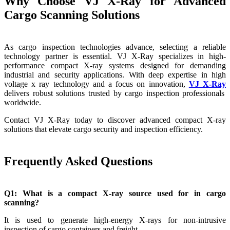
Why Choose VJ X-Ray for Advanced
Cargo Scanning Solutions
As cargo inspection technologies advance, selecting a reliable
technology partner is essential. VJ X-Ray specializes in high-
performance compact X-ray systems designed for demanding
industrial and security applications. With deep expertise in high
voltage x ray technology and a focus on innovation,
VJ X-Ray
delivers robust solutions trusted by cargo inspection professionals
worldwide.
Contact VJ X-Ray today to discover advanced compact X-ray
solutions that elevate cargo security and inspection efficiency.
Frequently Asked Questions
Q1: What is a compact X-ray source used for in cargo
scanning?
It is used to generate high-energy X-rays for non-intrusive
inspection of cargo containers and freight.