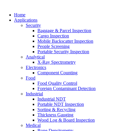
Home
Applications
Security
Baggage & Parcel Inspection
Cargo Inspection
Mobile Backscatter Inspection
People Screening
Portable Security Inspection
Analytical
X-Ray Spectrometry
Electronics
Component Counting
Food
Food Quality Control
Foreign Contaminant Detection
Industrial
Industrial NDT
Portable NDT Inspection
Sorting & Recycling
Thickness Gauging
Wood Log & Board Inspection
Medical
Bone Densitometry