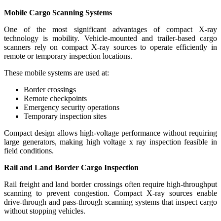
Mobile Cargo Scanning Systems
One of the most significant advantages of compact X-ray
technology is mobility. Vehicle-mounted and trailer-based cargo
scanners rely on compact X-ray sources to operate efficiently in
remote or temporary inspection locations.
These mobile systems are used at:
Border crossings
Remote checkpoints
Emergency security operations
Temporary inspection sites
Compact design allows high-voltage performance without requiring
large generators, making high voltage x ray inspection feasible in
field conditions.
Rail and Land Border Cargo Inspection
Rail freight and land border crossings often require high-throughput
scanning to prevent congestion. Compact X-ray sources enable
drive-through and pass-through scanning systems that inspect cargo
without stopping vehicles.