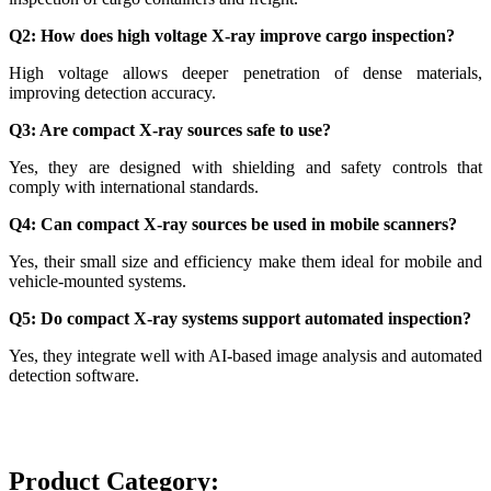
Q2: How does high voltage X-ray improve cargo inspection?
High voltage allows deeper penetration of dense materials,
improving detection accuracy.
Q3: Are compact X-ray sources safe to use?
Yes, they are designed with shielding and safety controls that
comply with international standards.
Q4: Can compact X-ray sources be used in mobile scanners?
Yes, their small size and efficiency make them ideal for mobile and
vehicle-mounted systems.
Q5: Do compact X-ray systems support automated inspection?
Yes, they integrate well with AI-based image analysis and automated
detection software.
Product Category: