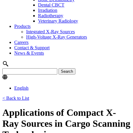
Dental CBCT
Irradiation
Radiotherapy
Veterinary Radiology
Products
Integrated X-Ray Sources
High-Voltage X-Ray Generators
Careers
Contact & Support
News & Events
English
< Back to List
Applications of Compact X-
Ray Sources in Cargo Scanning