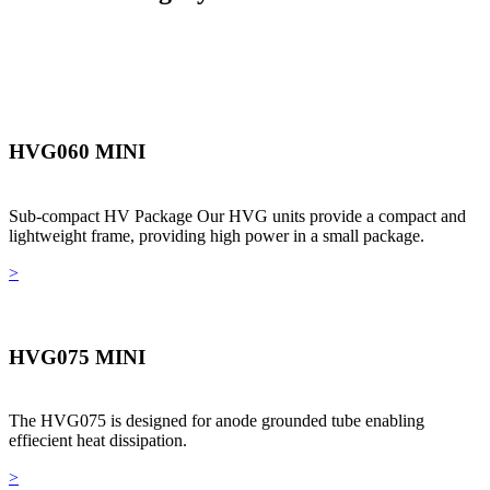
HVG060 MINI
Sub-compact HV Package Our HVG units provide a compact and
lightweight frame, providing high power in a small package.
>
HVG075 MINI
The HVG075 is designed for anode grounded tube enabling
effiecient heat dissipation.
>