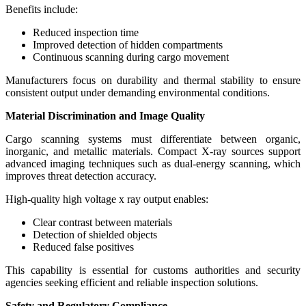
Benefits include:
Reduced inspection time
Improved detection of hidden compartments
Continuous scanning during cargo movement
Manufacturers focus on durability and thermal stability to ensure
consistent output under demanding environmental conditions.
Material Discrimination and Image Quality
Cargo scanning systems must differentiate between organic,
inorganic, and metallic materials. Compact X-ray sources support
advanced imaging techniques such as dual-energy scanning, which
improves threat detection accuracy.
High-quality high voltage x ray output enables:
Clear contrast between materials
Detection of shielded objects
Reduced false positives
This capability is essential for customs authorities and security
agencies seeking efficient and reliable inspection solutions.
Safety and Regulatory Compliance