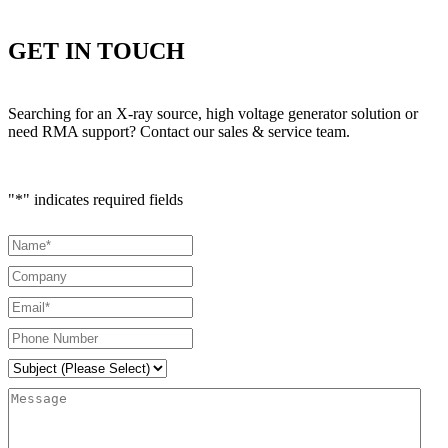
GET IN TOUCH
Searching for an X-ray source, high voltage generator solution or
need RMA support? Contact our sales & service team.
"
*
" indicates required fields