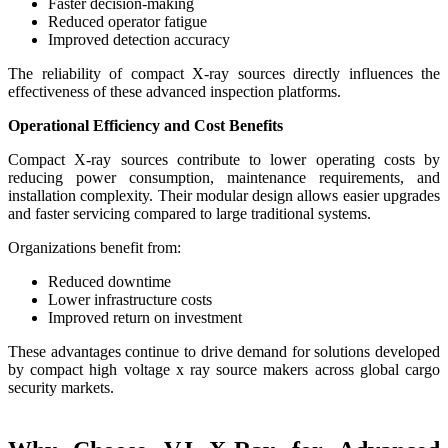
Faster decision-making
Reduced operator fatigue
Improved detection accuracy
The reliability of compact X-ray sources directly influences the
effectiveness of these advanced inspection platforms.
Operational Efficiency and Cost Benefits
Compact X-ray sources contribute to lower operating costs by
reducing power consumption, maintenance requirements, and
installation complexity. Their modular design allows easier upgrades
and faster servicing compared to large traditional systems.
Organizations benefit from:
Reduced downtime
Lower infrastructure costs
Improved return on investment
These advantages continue to drive demand for solutions developed
by compact high voltage x ray source makers across global cargo
security markets.