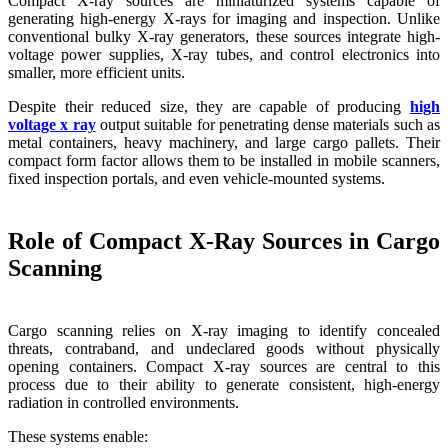
Compact X-ray sources are miniaturized systems capable of
generating high-energy X-rays for imaging and inspection. Unlike
conventional bulky X-ray generators, these sources integrate high-
voltage power supplies, X-ray tubes, and control electronics into
smaller, more efficient units.
Despite their reduced size, they are capable of producing
high
voltage x ray
output suitable for penetrating dense materials such as
metal containers, heavy machinery, and large cargo pallets. Their
compact form factor allows them to be installed in mobile scanners,
fixed inspection portals, and even vehicle-mounted systems.
Role of Compact X-Ray Sources in Cargo
Scanning
Cargo scanning relies on X-ray imaging to identify concealed
threats, contraband, and undeclared goods without physically
opening containers. Compact X-ray sources are central to this
process due to their ability to generate consistent, high-energy
radiation in controlled environments.
These systems enable: