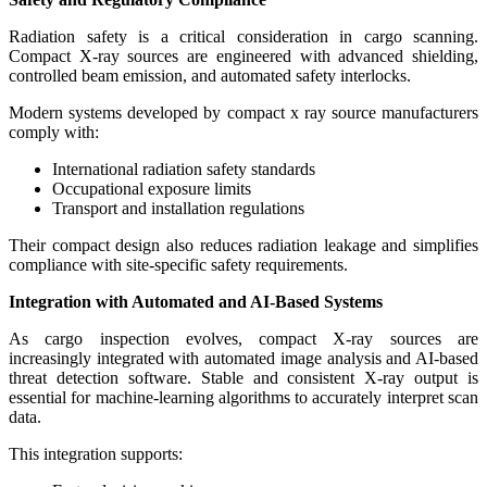
Radiation safety is a critical consideration in cargo scanning.
Compact X-ray sources are engineered with advanced shielding,
controlled beam emission, and automated safety interlocks.
Modern systems developed by compact x ray source manufacturers
comply with:
International radiation safety standards
Occupational exposure limits
Transport and installation regulations
Their compact design also reduces radiation leakage and simplifies
compliance with site-specific safety requirements.
Integration with Automated and AI-Based Systems
As cargo inspection evolves, compact X-ray sources are
increasingly integrated with automated image analysis and AI-based
threat detection software. Stable and consistent X-ray output is
essential for machine-learning algorithms to accurately interpret scan
data.
This integration supports: