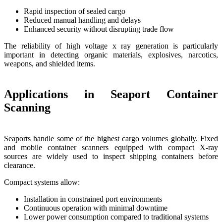
Rapid inspection of sealed cargo
Reduced manual handling and delays
Enhanced security without disrupting trade flow
The reliability of high voltage x ray generation is particularly
important in detecting organic materials, explosives, narcotics,
weapons, and shielded items.
Applications in Seaport Container
Scanning
Seaports handle some of the highest cargo volumes globally. Fixed
and mobile container scanners equipped with compact X-ray
sources are widely used to inspect shipping containers before
clearance.
Compact systems allow:
Installation in constrained port environments
Continuous operation with minimal downtime
Lower power consumption compared to traditional systems